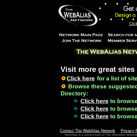
Clic
Visit more great sites
Click here
for a list of si
Browse these suggested
Directory:
Click here
to brows
Click here
to brows
Click here
to brows
Contact The WebAlias Network
Privacy 
WebAlias is a servicemark of The WebAlias Networ