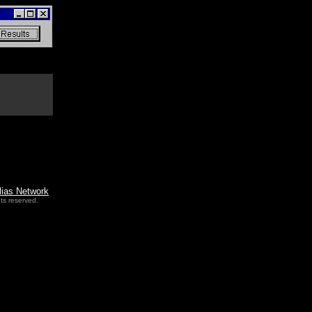
lias Network
ts reserved.