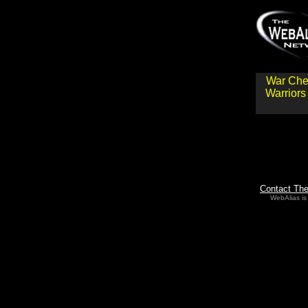
War Che
Warriors
Contact Th
WebAlias is