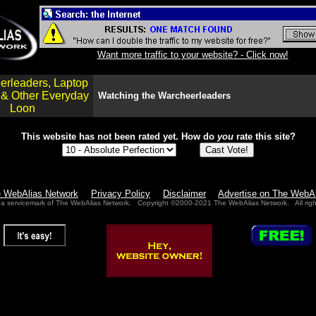
Want more traffic to your website? - Click now!
erleaders, Laptop
 & Other Everyday
Watching the Warcheerleaders
Loon
This website has not been rated yet.
How do
you
rate this site?
e WebAlias Network
Privacy Policy
Disclaimer
Advertise on The WebA
 a servicemark of The WebAlias Network. Copyright ©2000-2021 The WebAlias Network. All righ