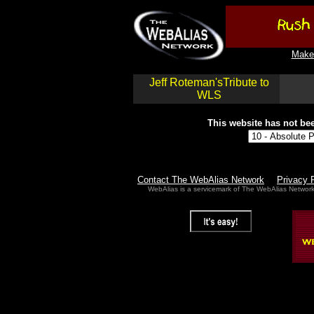
Make 
Jeff Roteman'sTribute to
WLS
This website has not bee
Contact The WebAlias Network
Privacy 
WebAlias is a servicemark of The WebAlias Networ